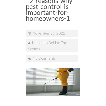
12-reasons-why-
pest-control-is-
important-for-
homeowners-1
November 21, 2022
Mosquito Behind The
Scenes
No Comments