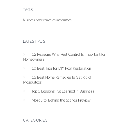
TAGS
business
home remedies
mosquitoes
LATEST POST
12 Reasons Why Pest Control Is Important for
Homeowners
10 Best Tips for DIY Roof Restoration
15 Best Home Remedies to Get Rid of
Mosquitoes
Top 5 Lessons I’ve Learned in Business
Mosquito: Behind the Scenes Preview
CATEGORIES