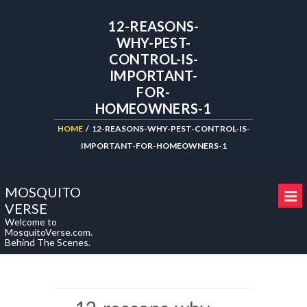
12-REASONS-
WHY-PEST-
CONTROL-IS-
IMPORTANT-
FOR-
HOMEOWNERS-1
HOME
/
12-REASONS-WHY-PEST-CONTROL-IS-
IMPORTANT-FOR-HOMEOWNERS-1
MOSQUITO
VERSE
Welcome to
MosquitoVerse.com.
Behind The Scenes.