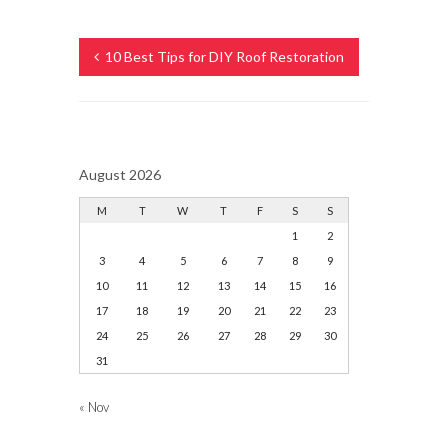
10 Best Tips for DIY Roof Restoration
August 2026
M
T
W
T
F
S
S
1
2
3
4
5
6
7
8
9
10
11
12
13
14
15
16
17
18
19
20
21
22
23
24
25
26
27
28
29
30
31
« Nov