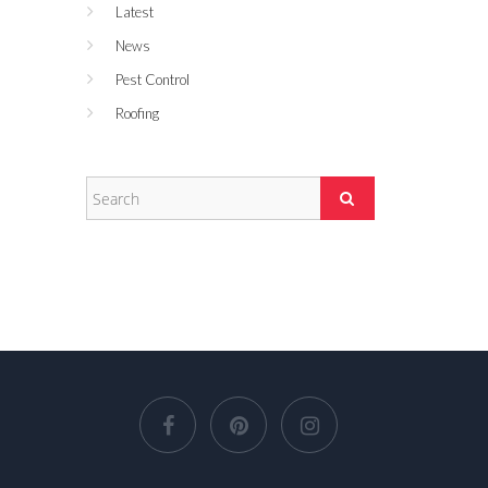
Latest
News
Pest Control
Roofing