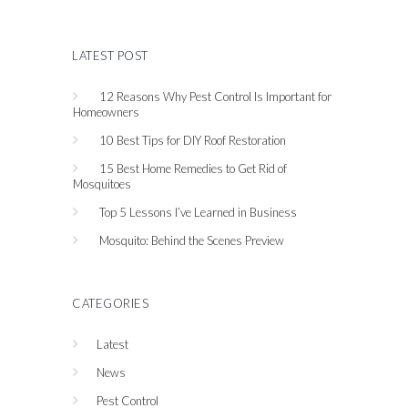
LATEST POST
12 Reasons Why Pest Control Is Important for
Homeowners
10 Best Tips for DIY Roof Restoration
15 Best Home Remedies to Get Rid of
Mosquitoes
Top 5 Lessons I’ve Learned in Business
Mosquito: Behind the Scenes Preview
CATEGORIES
Latest
News
Pest Control