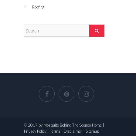
Roofing
© 2017 by Mosquito Behind The Scenes
Home
|
Privacy Policy
|
Terms
|
Disclaimer
|
Sitemap