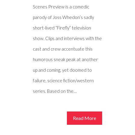
Scenes Preview is a comedic
parody of Joss Whedon’s sadly
short-lived “Firefly” television
show. Clips and interviews with the
cast and crew accentuate this
humorous sneak peak at another
up and coming, yet doomed to
failure, science fiction/western
series. Based on the…
Read More