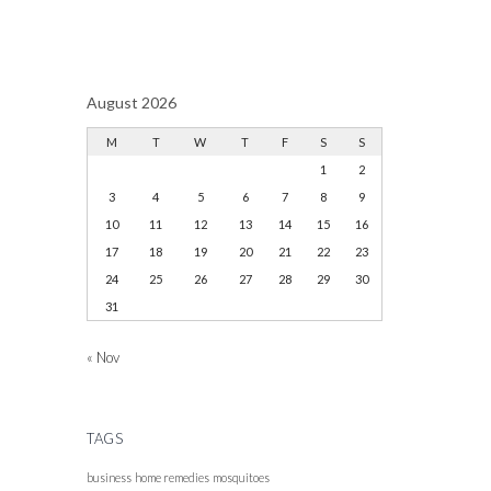
August 2026
M
T
W
T
F
S
S
1
2
3
4
5
6
7
8
9
10
11
12
13
14
15
16
17
18
19
20
21
22
23
24
25
26
27
28
29
30
31
« Nov
TAGS
business
home remedies
mosquitoes