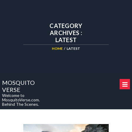
CATEGORY
ARCHIVES :
LATEST
HOME
/
LATEST
MOSQUITO
VERSE
Welcome to
MosquitoVerse.com.
Behind The Scenes.