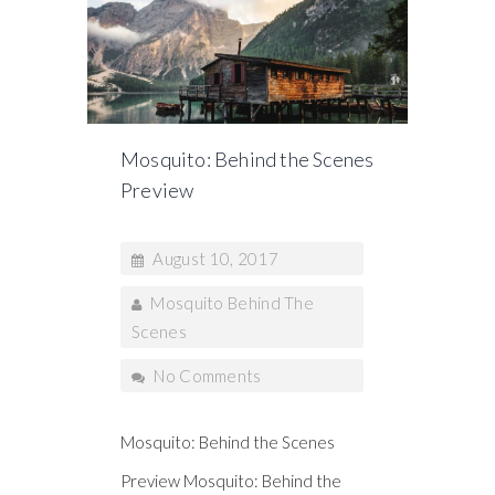
Mosquito: Behind the Scenes
Preview
August 10, 2017
Mosquito Behind The
Scenes
No Comments
Mosquito: Behind the Scenes
Preview Mosquito: Behind the