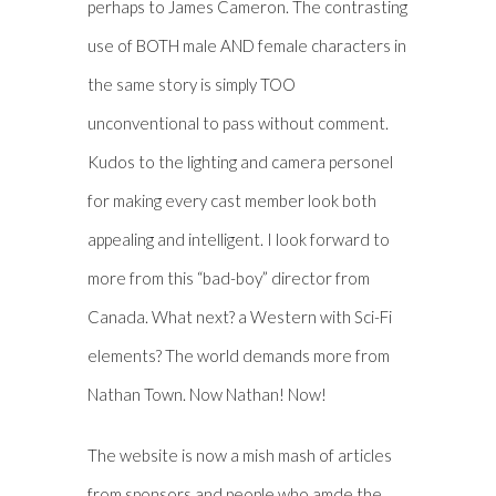
perhaps to James Cameron. The contrasting
use of BOTH male AND female characters in
the same story is simply TOO
unconventional to pass without comment.
Kudos to the lighting and camera personel
for making every cast member look both
appealing and intelligent. I look forward to
more from this “bad-boy” director from
Canada. What next? a Western with Sci-Fi
elements? The world demands more from
Nathan Town. Now Nathan! Now!
The website is now a mish mash of articles
from sponsors and people who amde the