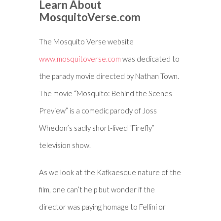
Learn About
MosquitoVerse.com
The Mosquito Verse website
www.mosquitoverse.com
was dedicated to
the parady movie directed by Nathan Town.
The movie “Mosquito: Behind the Scenes
Preview” is a comedic parody of Joss
Whedon’s sadly short-lived “Firefly”
television show.
As we look at the Kafkaesque nature of the
film, one can’t help but wonder if the
director was paying homage to Fellini or