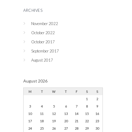
ARCHIVES
November 2022
October 2022
October 2017
September 2017
August 2017
August 2026
M
T
W
T
F
S
S
1
2
3
4
5
6
7
8
9
10
11
12
13
14
15
16
17
18
19
20
21
22
23
24
25
26
27
28
29
30