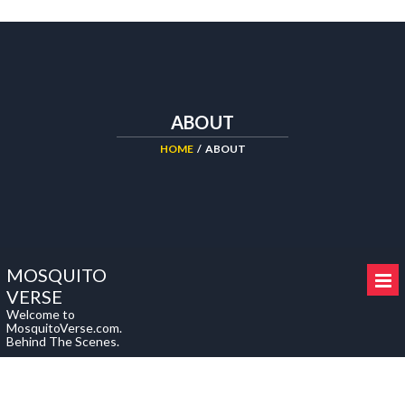
cheap
replica
we
rolex
offer
sale.
up
to
ABOUT
90%
of
HOME
/
ABOUT
replica
uhren
deutschland
here
include
MOSQUITO
latest
VERSE
model.
Welcome to
MosquitoVerse.com.
Behind The Scenes.