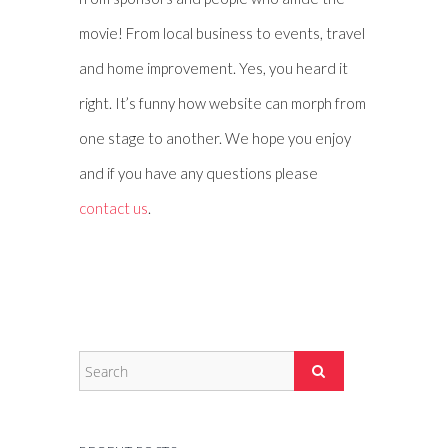
movie! From local business to events, travel
and home improvement. Yes, you heard it
right. It’s funny how website can morph from
one stage to another. We hope you enjoy
and if you have any questions please
contact us
.