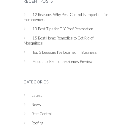
RECENT POSTS
12 Reasons Why Pest Control Is Important for
Homeowners
10 Best Tips for DIY Roof Restoration
15 Best Home Remedies to Get Rid of
Mosquitoes
Top 5 Lessons I’ve Learned in Business
Mosquito: Behind the Scenes Preview
CATEGORIES
Latest
News
Pest Control
Roofing