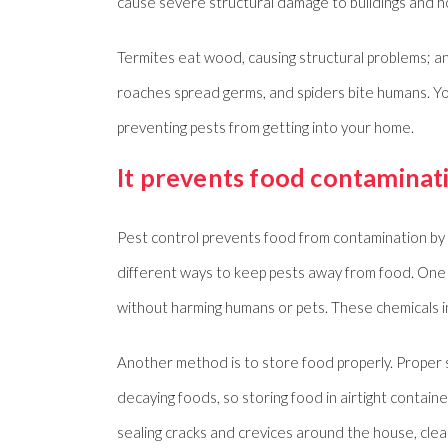
cause severe structural damage to buildings and 
Termites eat wood, causing structural problems; a
roaches spread germs, and spiders bite humans. Yo
preventing pests from getting into your home.
It prevents food contaminat
Pest control prevents food from contamination by i
different ways to keep pests away from food. One o
without harming humans or pets. These chemicals in
Another method is to store food properly. Proper s
decaying foods, so storing food in airtight contain
sealing cracks and crevices around the house, clea