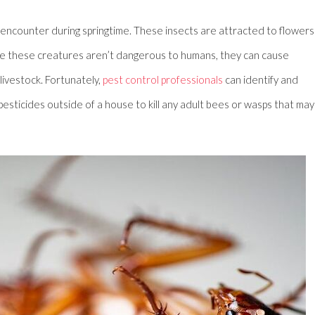
counter during springtime. These insects are attracted to flowers
hile these creatures aren’t dangerous to humans, they can cause
ivestock. Fortunately,
pest control professionals
can identify and
esticides outside of a house to kill any adult bees or wasps that may