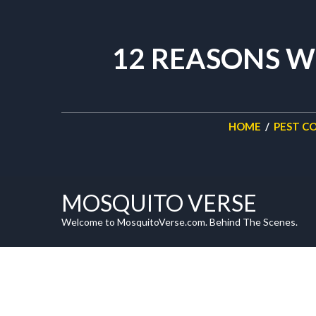
12 REASONS W
HOME
/
PEST C
MOSQUITO VERSE
Welcome to MosquitoVerse.com. Behind The Scenes.