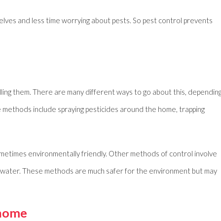
ves and less time worrying about pests. So pest control prevents
lling them. There are many different ways to go about this, dependin
me methods include spraying pesticides around the home, trapping
metimes environmentally friendly. Other methods of control involve
ot water. These methods are much safer for the environment but may
 home