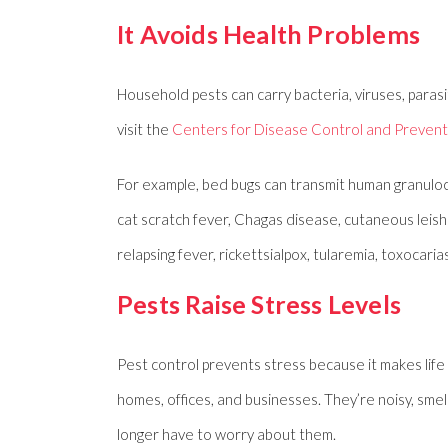
It Avoids Health Problems
Household pests can carry bacteria, viruses, paras
visit the
Centers for Disease Control and Prevent
For example, bed bugs can transmit human granulocy
cat scratch fever, Chagas disease, cutaneous leishman
relapsing fever, rickettsialpox, tularemia, toxocarias
Pests Raise Stress Levels
Pest control prevents stress because it makes life
homes, offices, and businesses. They’re noisy, sm
longer have to worry about them.