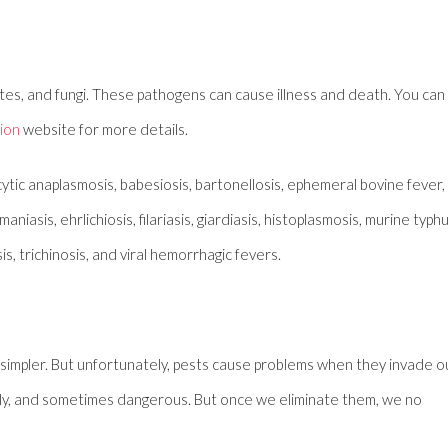
ites, and fungi. These pathogens can cause illness and death. You can
ion
website for more details.
tic anaplasmosis, babesiosis, bartonellosis, ephemeral bovine fever,
iasis, ehrlichiosis, filariasis, giardiasis, histoplasmosis, murine typhu
is, trichinosis, and viral hemorrhagic fevers.
 simpler. But unfortunately, pests cause problems when they invade o
elly, and sometimes dangerous. But once we eliminate them, we no