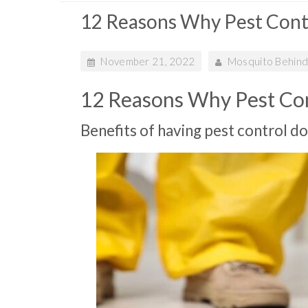
12 Reasons Why Pest Cont
November 21, 2022
Mosquito Behind
12 Reasons Why Pest Con
Benefits of having pest control d