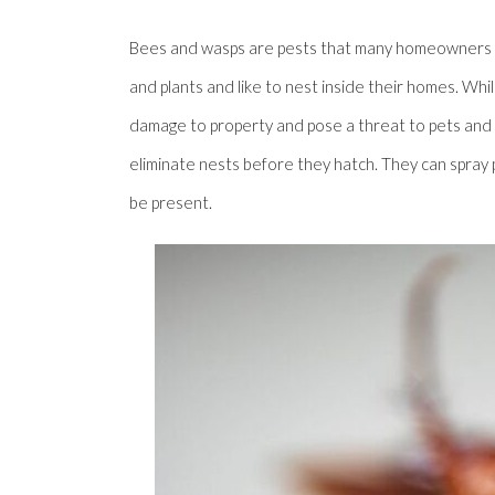
Bees and wasps are pests that many homeowners en
and plants and like to nest inside their homes. W
damage to property and pose a threat to pets and l
eliminate nests before they hatch. They can spray p
be present.