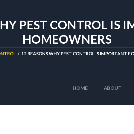
HY PEST CONTROL IS 
HOMEOWNERS
ONTROL
/
12 REASONS WHY PEST CONTROL IS IMPORTANT 
HOME
ABOUT