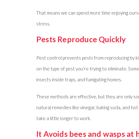
That means we can spend more time enjoying oursel
stress.
Pests Reproduce Quickly
Pest control prevents pests from reproducing by ki
on the type of pest you’re trying to eliminate. So
insects inside traps, and fumigating homes.
These methods are effective, but they are only so
natural remedies like vinegar, baking soda, and h
take a little longer to work.
It Avoids bees and wasps at