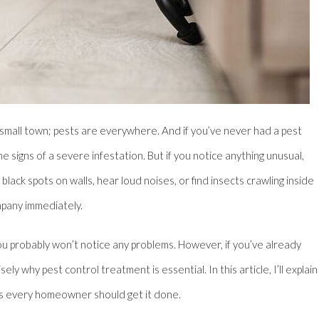
 a small town; pests are everywhere. And if you’ve never had a pest
e signs of a severe infestation. But if you notice anything unusual,
lack spots on walls, hear loud noises, or find insects crawling inside
mpany immediately.
ou probably won’t notice any problems. However, if you’ve already
y why pest control treatment is essential. In this article, I’ll explain
ons every homeowner should get it done.