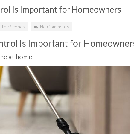
rol Is Important for Homeowners
 The Scenes
No Comments
trol Is Important for Homeowner
one at home