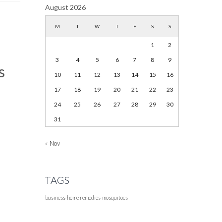
August 2026
M
T
W
T
F
S
S
1
2
3
4
5
6
7
8
9
s
10
11
12
13
14
15
16
17
18
19
20
21
22
23
24
25
26
27
28
29
30
31
« Nov
TAGS
business
home remedies
mosquitoes