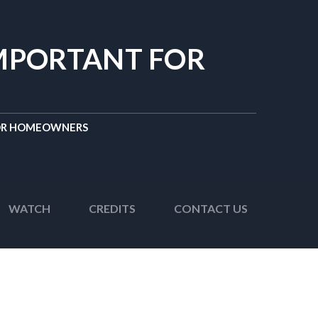
IMPORTANT FOR
FOR HOMEOWNERS
WATCH
CREDITS
CONTACT US