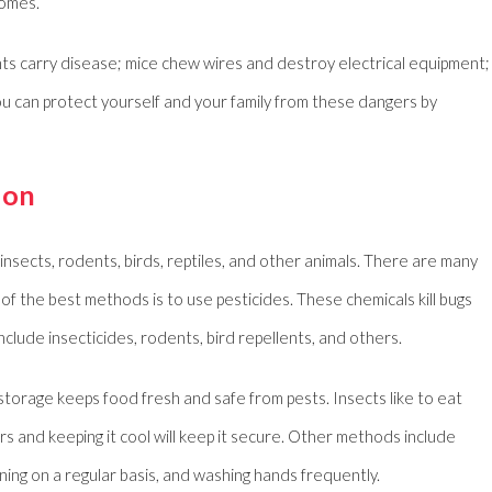
homes.
nts carry disease; mice chew wires and destroy electrical equipment;
u can protect yourself and your family from these dangers by
ion
nsects, rodents, birds, reptiles, and other animals. There are many
f the best methods is to use pesticides. These chemicals kill bugs
clude insecticides, rodents, bird repellents, and others.
torage keeps food fresh and safe from pests. Insects like to eat
ers and keeping it cool will keep it secure. Other methods include
ning on a regular basis, and washing hands frequently.