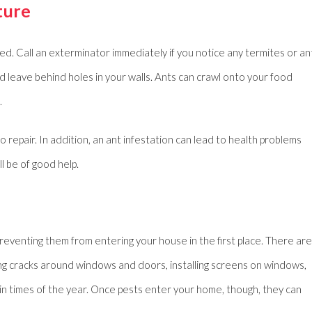
ture
used. Call an exterminator immediately if you notice any termites or an
 leave behind holes in your walls. Ants can crawl onto your food
.
o repair. In addition, an ant infestation can lead to health problems
ll be of good help.
eventing them from entering your house in the first place. There are
ing cracks around windows and doors, installing screens on windows,
in times of the year. Once pests enter your home, though, they can