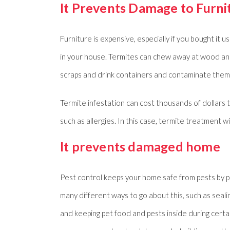
It Prevents Damage to Furni
Furniture is expensive, especially if you bought it 
in your house. Termites can chew away at wood and
scraps and drink containers and contaminate them
Termite infestation can cost thousands of dollars t
such as allergies. In this case, termite treatment wi
It prevents damaged home
Pest control keeps your home safe from pests by pr
many different ways to go about this, such as seal
and keeping pet food and pests inside during certa