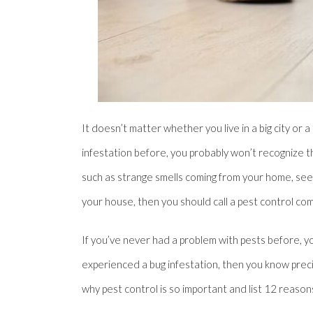
It doesn’t matter whether you live in a big city or
infestation before, you probably won’t recognize th
such as strange smells coming from your home, see b
your house, then you should call a pest control co
If you’ve never had a problem with pests before, y
experienced a bug infestation, then you know precisel
why pest control is so important and list 12 reas