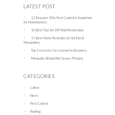
LATEST POST
12 Reasons Why Pest Control Is Important
for Homeowners
10 Best Tips for DIY Roof Restoration
15 Best Home Remedies to Get Rid of
Mosquitoes
Top 5 Lessons I’ve Learned in Business
Mosquito: Behind the Scenes Preview
CATEGORIES
Latest
News
Pest Control
Roofing